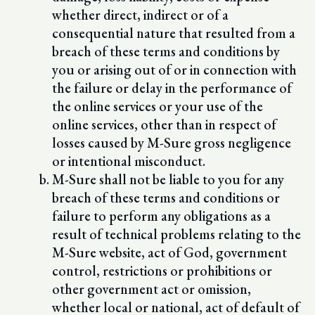
whether direct, indirect or of a
consequential nature that resulted from a
breach of these terms and conditions by
you or arising out of or in connection with
the failure or delay in the performance of
the online services or your use of the
online services, other than in respect of
losses caused by M-Sure gross negligence
or intentional misconduct.
M-Sure shall not be liable to you for any
breach of these terms and conditions or
failure to perform any obligations as a
result of technical problems relating to the
M-Sure website, act of God, government
control, restrictions or prohibitions or
other government act or omission,
whether local or national, act of default of