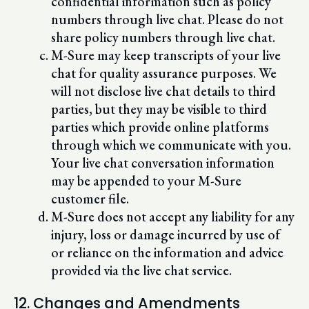
confidential information such as policy
numbers through live chat. Please do not
share policy numbers through live chat.
M-Sure may keep transcripts of your live
chat for quality assurance purposes. We
will not disclose live chat details to third
parties, but they may be visible to third
parties which provide online platforms
through which we communicate with you.
Your live chat conversation information
may be appended to your M-Sure
customer file.
M-Sure does not accept any liability for any
injury, loss or damage incurred by use of
or reliance on the information and advice
provided via the live chat service.
12. Changes and Amendments