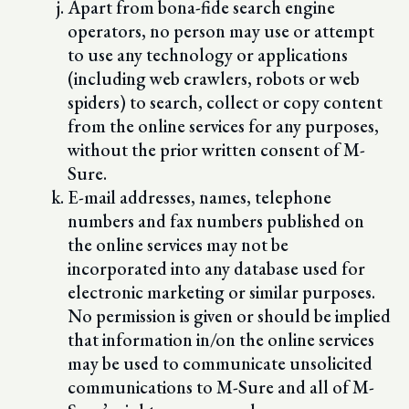
Apart from bona-fide search engine
operators, no person may use or attempt
to use any technology or applications
(including web crawlers, robots or web
spiders) to search, collect or copy content
from the online services for any purposes,
without the prior written consent of M-
Sure.
E-mail addresses, names, telephone
numbers and fax numbers published on
the online services may not be
incorporated into any database used for
electronic marketing or similar purposes.
No permission is given or should be implied
that information in/on the online services
may be used to communicate unsolicited
communications to M-Sure and all of M-