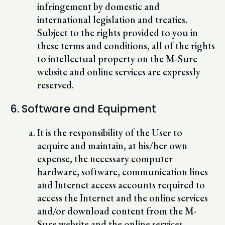
infringement by domestic and
international legislation and treaties.
Subject to the rights provided to you in
these terms and conditions, all of the rights
to intellectual property on the M-Sure
website and online services are expressly
reserved.
6. Software and Equipment
It is the responsibility of the User to
acquire and maintain, at his/her own
expense, the necessary computer
hardware, software, communication lines
and Internet access accounts required to
access the Internet and the online services
and/or download content from the M-
Sure website and the online services.