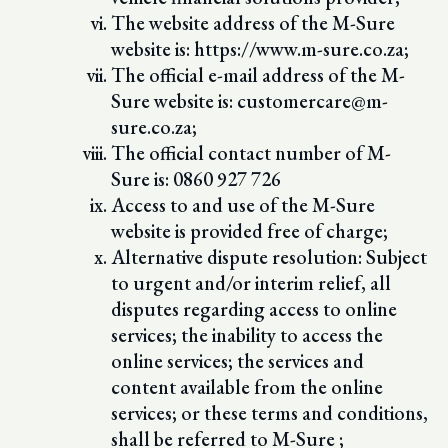
The website address of the M-Sure
website is: https://www.m-sure.co.za;
The official e-mail address of the M-
Sure website is: customercare@m-
sure.co.za;
The official contact number of M-
Sure is: 0860 927 726
Access to and use of the M-Sure
website is provided free of charge;
Alternative dispute resolution: Subject
to urgent and/or interim relief, all
disputes regarding access to online
services; the inability to access the
online services; the services and
content available from the online
services; or these terms and conditions,
shall be referred to M-Sure ;