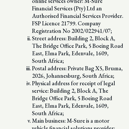
online services owner: M-Sure
Financial Services (Pty) Ltd an
Authorised Financial Services Provider.
FSP Licence 21799. Company
Registration No 2002/022941/07;
Street address: Building 2, Block A,
The Bridge Office Park, 5 Boeing Road
East, Elma Park, Edenvale, 1609,
South Africa;
Postal address: Private Bag X5, Bruma,
2026, Johannesburg, South Africa;
Physical address for receipt of legal
service: Building 2, Block A, The
Bridge Office Park, 5 Boeing Road
East, Elma Park, Edenvale, 1609,
South Africa;
Main business: M-Sure is a motor
vehicle financial solutions provider;