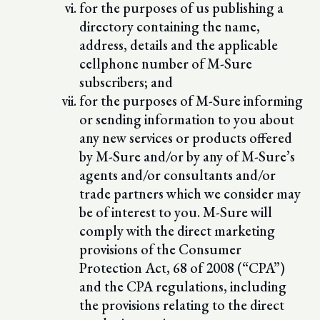
for the purposes of us publishing a
directory containing the name,
address, details and the applicable
cellphone number of M-Sure
subscribers; and
for the purposes of M-Sure informing
or sending information to you about
any new services or products offered
by M-Sure and/or by any of M-Sure’s
agents and/or consultants and/or
trade partners which we consider may
be of interest to you. M-Sure will
comply with the direct marketing
provisions of the Consumer
Protection Act, 68 of 2008 (“CPA”)
and the CPA regulations, including
the provisions relating to the direct