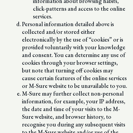
information about browsing habits,
click-patterns and access to the online
services.
Personal information detailed above is
collected and/or stored either
electronically by the use of “cookies” or is
provided voluntarily with your knowledge
and consent. You can determine any use of
cookies through your browser settings,
but note that turning off cookies may
cause certain features of the online services
or M-Sure website to be unavailable to you.
M-Sure may further collect non-personal
information, for example, your IP address,
the date and time of your visits to the M-
Sure website, and browser history, to
recognise you during any subsequent visits
to the M-Sure website and/or use of the