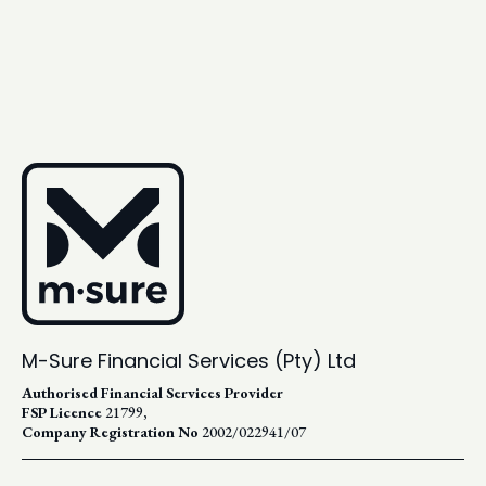
M-Sure Financial Services (Pty) Ltd
Authorised Financial Services Provider
FSP Licence
21799,
Company Registration No
2002/022941/07