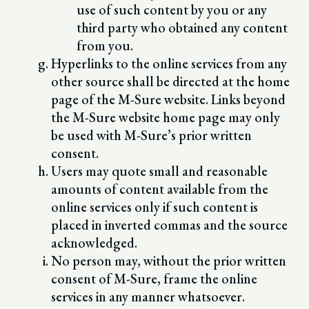
use of such content by you or any
third party who obtained any content
from you.
Hyperlinks to the online services from any
other source shall be directed at the home
page of the M-Sure website. Links beyond
the M-Sure website home page may only
be used with M-Sure’s prior written
consent.
Users may quote small and reasonable
amounts of content available from the
online services only if such content is
placed in inverted commas and the source
acknowledged.
No person may, without the prior written
consent of M-Sure, frame the online
services in any manner whatsoever.