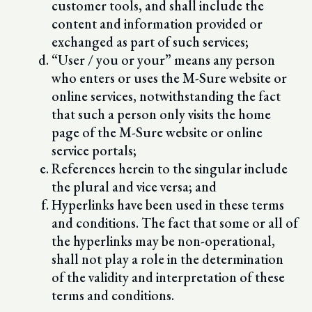
customer tools, and shall include the
content and information provided or
exchanged as part of such services;
“User / you or your” means any person
who enters or uses the M-Sure website or
online services, notwithstanding the fact
that such a person only visits the home
page of the M-Sure website or online
service portals;
References herein to the singular include
the plural and vice versa; and
Hyperlinks have been used in these terms
and conditions. The fact that some or all of
the hyperlinks may be non-operational,
shall not play a role in the determination
of the validity and interpretation of these
terms and conditions.