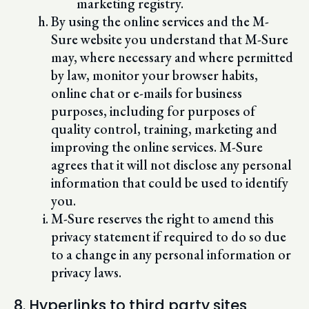
marketing registry.
By using the online services and the M-
Sure website you understand that M-Sure
may, where necessary and where permitted
by law, monitor your browser habits,
online chat or e-mails for business
purposes, including for purposes of
quality control, training, marketing and
improving the online services. M-Sure
agrees that it will not disclose any personal
information that could be used to identify
you.
M-Sure reserves the right to amend this
privacy statement if required to do so due
to a change in any personal information or
privacy laws.
8. Hyperlinks to third party sites