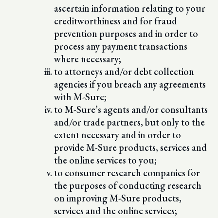
ascertain information relating to your
creditworthiness and for fraud
prevention purposes and in order to
process any payment transactions
where necessary;
to attorneys and/or debt collection
agencies if you breach any agreements
with M-Sure;
to M-Sure’s agents and/or consultants
and/or trade partners, but only to the
extent necessary and in order to
provide M-Sure products, services and
the online services to you;
to consumer research companies for
the purposes of conducting research
on improving M-Sure products,
services and the online services;