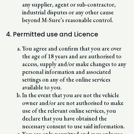
any supplier, agent or sub-contractor,
industrial disputes or any other cause
beyond M-Sure’s reasonable control.
4. Permitted use and Licence
You agree and confirm that you are over
the age of 18 years and are authorised to
access, supply and/or make changes to any
personal information and associated
settings on any of the online services
available to you.
In the event that you are not the vehicle
owner and/or are not authorised to make
use of the relevant online services, you
declare that you have obtained the
necessary consent to use said information.