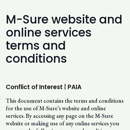
M-Sure website and
online services
terms and
conditions
Conflict of Interest
|
PAIA
This document contains the terms and conditions
for the use of M-Sure’s website and online
services. By accessing any page on the M-Sure
website or making use of any online services you