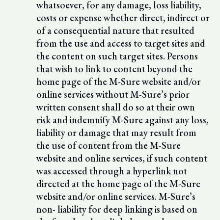
whatsoever, for any damage, loss liability,
costs or expense whether direct, indirect or
of a consequential nature that resulted
from the use and access to target sites and
the content on such target sites. Persons
that wish to link to content beyond the
home page of the M-Sure website and/or
online services without M-Sure’s prior
written consent shall do so at their own
risk and indemnify M-Sure against any loss,
liability or damage that may result from
the use of content from the M-Sure
website and online services, if such content
was accessed through a hyperlink not
directed at the home page of the M-Sure
website and/or online services. M-Sure’s
non- liability for deep linking is based on