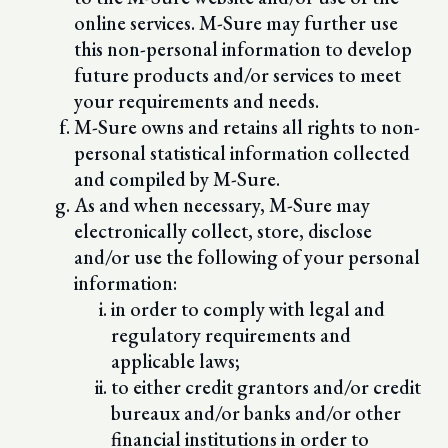
online services. M-Sure may further use
this non-personal information to develop
future products and/or services to meet
your requirements and needs.
M-Sure owns and retains all rights to non-
personal statistical information collected
and compiled by M-Sure.
As and when necessary, M-Sure may
electronically collect, store, disclose
and/or use the following of your personal
information:
in order to comply with legal and
regulatory requirements and
applicable laws;
to either credit grantors and/or credit
bureaux and/or banks and/or other
financial institutions in order to