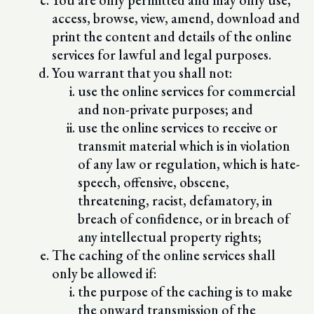
You are only permitted and may only use,
access, browse, view, amend, download and
print the content and details of the online
services for lawful and legal purposes.
You warrant that you shall not:
use the online services for commercial
and non-private purposes; and
use the online services to receive or
transmit material which is in violation
of any law or regulation, which is hate-
speech, offensive, obscene,
threatening, racist, defamatory, in
breach of confidence, or in breach of
any intellectual property rights;
The caching of the online services shall
only be allowed if:
the purpose of the caching is to make
the onward transmission of the