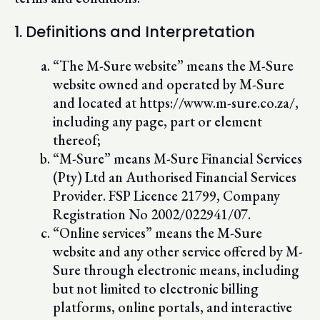
1. Definitions and Interpretation
“The M-Sure website” means the M-Sure
website owned and operated by M-Sure
and located at https://www.m-sure.co.za/,
including any page, part or element
thereof;
“M-Sure” means M-Sure Financial Services
(Pty) Ltd an Authorised Financial Services
Provider. FSP Licence 21799, Company
Registration No 2002/022941/07.
“Online services” means the M-Sure
website and any other service offered by M-
Sure through electronic means, including
but not limited to electronic billing
platforms, online portals, and interactive