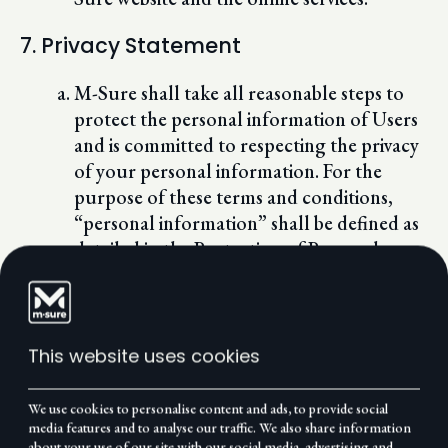
7. Privacy Statement
M-Sure shall take all reasonable steps to
protect the personal information of Users
and is committed to respecting the privacy
of your personal information. For the
purpose of these terms and conditions,
“personal information” shall be defined as
detailed in the Protection of Personal
Information Act, 2013.
As and when necessary, M-Sure may
electronically collect, store, disclose
and/or use the following of your personal
This website uses cookies
information:
name and surname;
We use cookies to personalise content and ads, to provide social
contact numbers;
media features and to analyse our traffic. We also share information
about your use of our site with our social media, advertising and