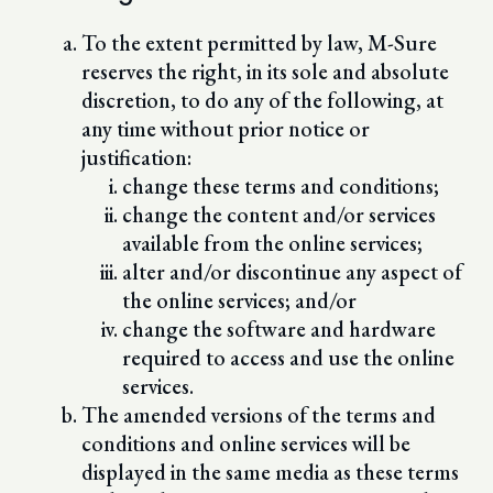
To the extent permitted by law, M-Sure
reserves the right, in its sole and absolute
discretion, to do any of the following, at
any time without prior notice or
justification:
change these terms and conditions;
change the content and/or services
available from the online services;
alter and/or discontinue any aspect of
the online services; and/or
change the software and hardware
required to access and use the online
services.
The amended versions of the terms and
conditions and online services will be
displayed in the same media as these terms