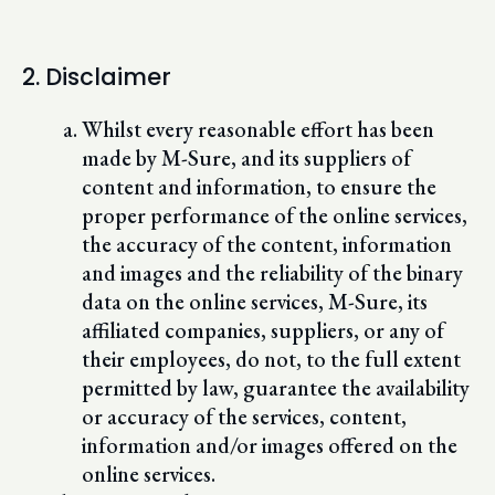
2. Disclaimer
Whilst every reasonable effort has been
made by M-Sure, and its suppliers of
content and information, to ensure the
proper performance of the online services,
the accuracy of the content, information
and images and the reliability of the binary
data on the online services, M-Sure, its
affiliated companies, suppliers, or any of
their employees, do not, to the full extent
permitted by law, guarantee the availability
or accuracy of the services, content,
information and/or images offered on the
online services.