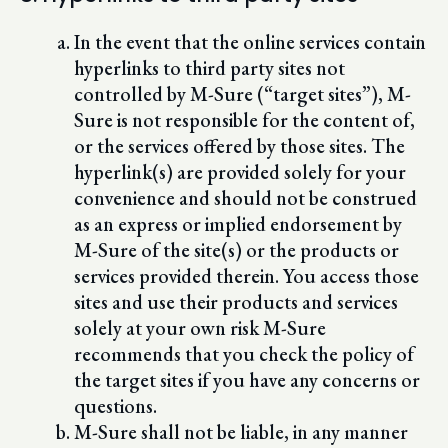
In the event that the online services contain
hyperlinks to third party sites not
controlled by M-Sure (“target sites”), M-
Sure is not responsible for the content of,
or the services offered by those sites. The
hyperlink(s) are provided solely for your
convenience and should not be construed
as an express or implied endorsement by
M-Sure of the site(s) or the products or
services provided therein. You access those
sites and use their products and services
solely at your own risk M-Sure
recommends that you check the policy of
the target sites if you have any concerns or
questions.
M-Sure shall not be liable, in any manner