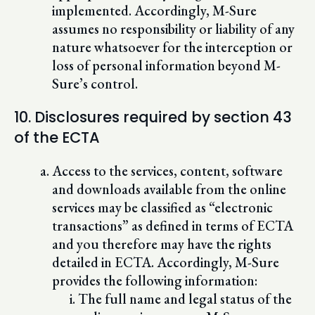
implemented. Accordingly, M-Sure
assumes no responsibility or liability of any
nature whatsoever for the interception or
loss of personal information beyond M-
Sure’s control.
10. Disclosures required by section 43
of the ECTA
Access to the services, content, software
and downloads available from the online
services may be classified as “electronic
transactions” as defined in terms of ECTA
and you therefore may have the rights
detailed in ECTA. Accordingly, M-Sure
provides the following information:
The full name and legal status of the