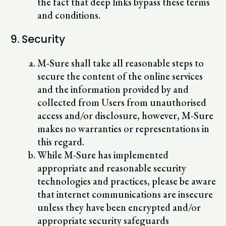
the fact that deep links bypass these terms
and conditions.
9. Security
M-Sure shall take all reasonable steps to
secure the content of the online services
and the information provided by and
collected from Users from unauthorised
access and/or disclosure, however, M-Sure
makes no warranties or representations in
this regard.
While M-Sure has implemented
appropriate and reasonable security
technologies and practices, please be aware
that internet communications are insecure
unless they have been encrypted and/or
appropriate security safeguards