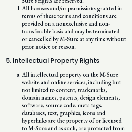
Sure’s rights are reserved.
All licenses and/or permissions granted in
terms of these terms and conditions are
provided on a nonexclusive and non-
transferable basis and may be terminated
or cancelled by M-Sure at any time without
prior notice or reason.
5. Intellectual Property Rights
All intellectual property on the M-Sure
website and online services, including but
not limited to content, trademarks,
domain names, patents, design elements,
software, source code, meta tags,
databases, text, graphics, icons and
hyperlinks are the property of or licensed
to M-Sure and as such, are protected from