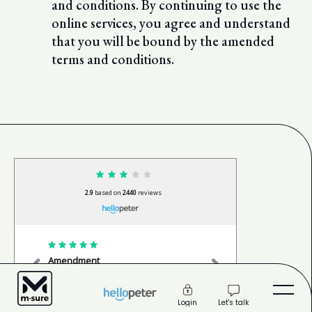
and conditions. By continuing to use the
online services, you agree and understand
that you will be bound by the amended
terms and conditions.
2.9
based on
2440
reviews
Amendment
Happy cli
The service was excellent. Sindiswa
Very profe
was really helpful, attentive, and
done withi
made the whole process s
...
read
very happ
Let's talk
Login