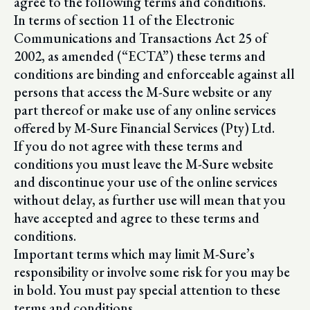
agree to the following terms and conditions.
In terms of section 11 of the Electronic
Communications and Transactions Act 25 of
2002, as amended (“ECTA”) these terms and
conditions are binding and enforceable against all
persons that access the M-Sure website or any
part thereof or make use of any online services
offered by M-Sure Financial Services (Pty) Ltd.
If you do not agree with these terms and
conditions you must leave the M-Sure website
and discontinue your use of the online services
without delay, as further use will mean that you
have accepted and agree to these terms and
conditions.
Important terms which may limit M-Sure’s
responsibility or involve some risk for you may be
in bold. You must pay special attention to these
terms and conditions.