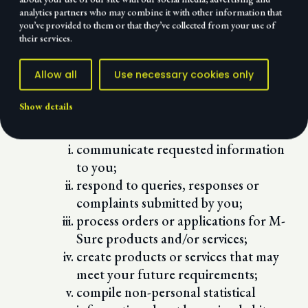
non-personal browsing habits and
analytics partners who may combine it with other information that
click patterns;
you’ve provided to them or that they’ve collected from your use of
their services.
e-mail address;
IP address; and/or
Allow all
Use necessary cookies only
geographical location
M-Sure collects stores and uses the above
Show details
mentioned information in order for M-
Sure to:
communicate requested information
to you;
respond to queries, responses or
complaints submitted by you;
process orders or applications for M-
Sure products and/or services;
create products or services that may
meet your future requirements;
compile non-personal statistical