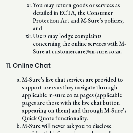
You may return goods or services as
detailed in ECTA, the Consumer
Protection Act and M-Sure’s policies;
and
Users may lodge complaints
concerning the online services with M-
Sure at customercare@m-sure.co.za.
11. Online Chat
M-Sure’s live chat services are provided to
support users as they navigate through
applicable m-sure.co.za pages (applicable
pages are those with the live chat button
appearing on them) and through M-Sure’s
Quick Quote functionality.
M-Sure will never ask you to disclose