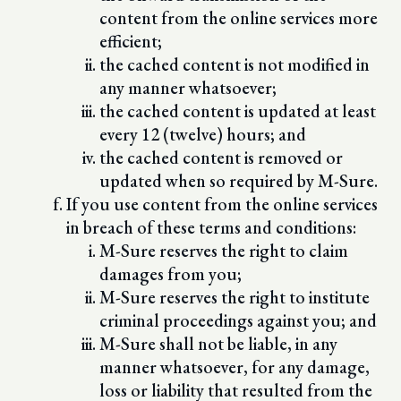
content from the online services more
efficient;
the cached content is not modified in
any manner whatsoever;
the cached content is updated at least
every 12 (twelve) hours; and
the cached content is removed or
updated when so required by M-Sure.
If you use content from the online services
in breach of these terms and conditions:
M-Sure reserves the right to claim
damages from you;
M-Sure reserves the right to institute
criminal proceedings against you; and
M-Sure shall not be liable, in any
manner whatsoever, for any damage,
loss or liability that resulted from the