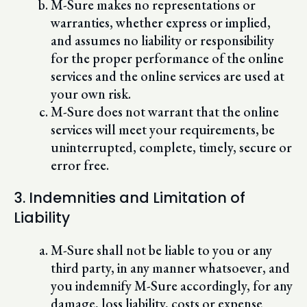
M-Sure makes no representations or
warranties, whether express or implied,
and assumes no liability or responsibility
for the proper performance of the online
services and the online services are used at
your own risk.
M-Sure does not warrant that the online
services will meet your requirements, be
uninterrupted, complete, timely, secure or
error free.
3. Indemnities and Limitation of
Liability
M-Sure shall not be liable to you or any
third party, in any manner whatsoever, and
you indemnify M-Sure accordingly, for any
damage, loss liability, costs or expense