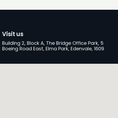
Visit us
Building 2, Block A, The Bridge Office Park, 5
Boeing Road East, Elma Park, Edenvale, 1609