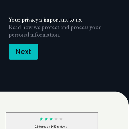
Your privacy is important to us.
Read how we protect and process your
personal information.
Next
2.9
based on
2440
reviews