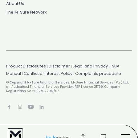
About Us
The M-Sure Network
Product Disclosures
Disclaimer
Legal and Privacy
PAIA
|
|
|
Manual
Conflict of Interest Policy
Complaints procedure
|
|
© Copyright M-Sure Financial Services.
M-Sure Financial Services (Pty) Ltd,
an Authorised Financial Services Provider, FSP Licence 21799, Company
Registration No 2002/022941/07.