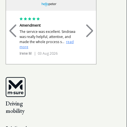
Amendment
Happy cli
The service was excellent. Sindiswa
Very profe
was really helpful, attentive, and
done withi
made the whole process s
...
read
very happ
more
Tersia L
|
Irene M
| 03 Aug 2026
Driving
mobility