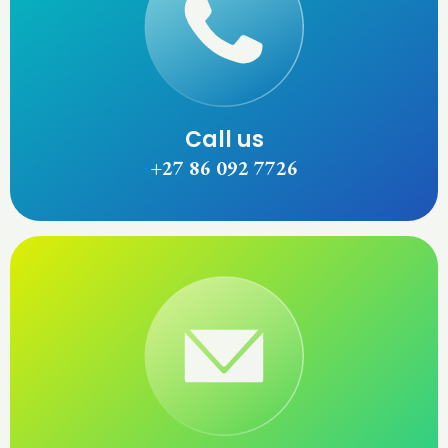
Call us
+27 86 092 7726