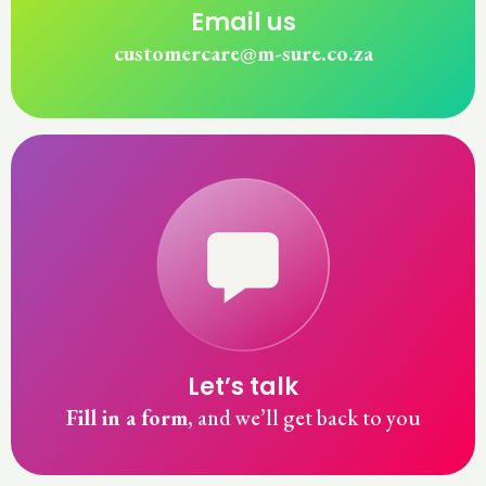
Email us
customercare
m-sure.co.za
Let’s talk
Fill in a form
, and we’ll get back to you