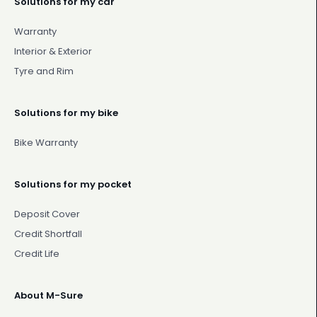
Solutions for my car
Warranty
Interior & Exterior
Tyre and Rim
Solutions for my bike
Bike Warranty
Solutions for my pocket
Deposit Cover
Credit Shortfall
Credit Life
About M-Sure