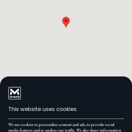
This website uses cookies
We use cookies to personalise content and ads, to provide social
media features and to analyse our traffic. We also share information