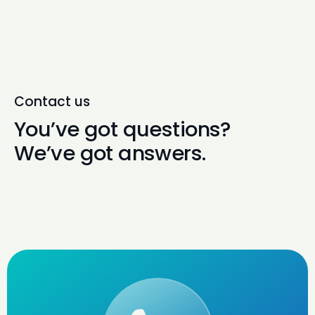
Contact us
You’ve got questions?
We’ve got answers.