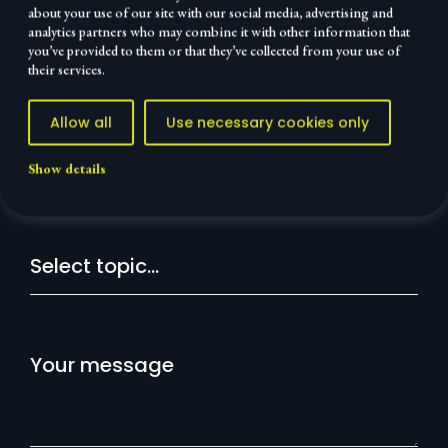
about your use of our site with our social media, advertising and
analytics partners who may combine it with other information that
Your
Personal
Done
you’ve provided to them or that they’ve collected from your use of
message
details
their services.
Allow all
Use necessary cookies only
Let's talk
Show details
Message:
Your message