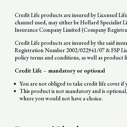
Credit Life products are insured by Licensed Lif
channel used, may either be Hollard Specialist
Insurance Company Limited (Company Registra
Credit Life products are insured by the said in
Registration Number 2002/022941/07 & FSP Licenc
policy terms and conditions, as well as product l
Credit Life – mandatory or optional
You are not obliged to take credit life cover if y
This product is not mandatory and is optional
where you would not have a choice.