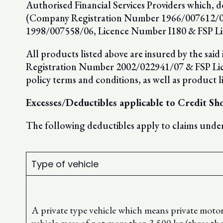
Authorised Financial Services Providers which, d
(Company Registration Number 1966/007612/06
1998/007558/06, Licence Number I180 & FSP Li
All products listed above are insured by the sai
Registration Number 2002/022941/07 & FSP Licenc
policy terms and conditions, as well as product l
Excesses/Deductibles applicable to Credit S
The following deductibles apply to claims under
Type of vehicle
A private type vehicle which means private motor v