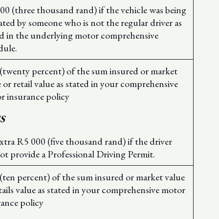
00 (three thousand rand) if the vehicle was being
ated by someone who is not the regular driver as
ed in the underlying motor comprehensive
dule.
(twenty percent) of the sum insured or market
 or retail value as stated in your comprehensive
r insurance policy
S
xtra R5 000 (five thousand rand) if the driver
ot provide a Professional Driving Permit.
(ten percent) of the sum insured or market value
tails value as stated in your comprehensive motor
rance policy