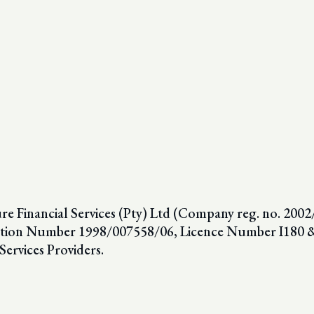
 Financial Services (Pty) Ltd (Company reg. no. 2002/
ion Number 1998/007558/06, Licence Number I180 & F
Services Providers.