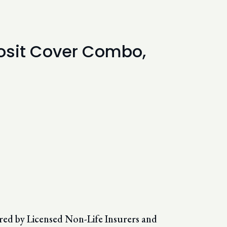
eposit Cover Combo,
red by Licensed Non-Life Insurers and