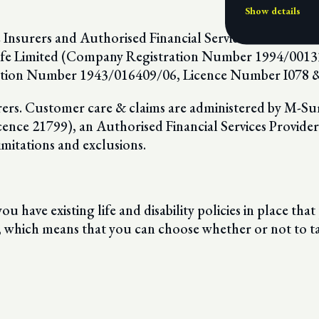
Show details
e Insurers and Authorised Financial Services Providers 
 Life Limited (Company Registration Number 1994/0013
tion Number 1943/016409/06, Licence Number I078 & 
surers. Customer care & claims are administered by M-Su
e 21799), an Authorised Financial Services Provider. T
imitations and exclusions.
ou have existing life and disability policies in place that
, which means that you can choose whether or not to t