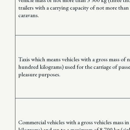
vehicle mass of not more than 3 500 kg (three th
trailers with a carrying capacity of not more tha
caravans.
Taxis which means vehicles with a gross mass of 
hundred kilograms) used for the carriage of pass
pleasure purposes.
Commercial vehicles with a gross vehicles mass i
kilograms) and up to a maximum of 8 700 kg (ei