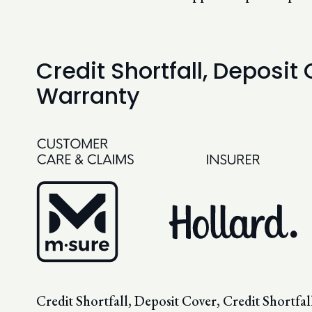
Credit Shortfall, Deposit
Warranty
Credit Shortfall, Deposit Cover, Credit Shortf