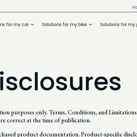
h
ons for my car
Solutions for my bike
Solutions for my
isclosures
ration purposes only. Terms, Conditions, and Limitatio
re correct at the time of publication.
rchased product documentation. Product-specific disclo