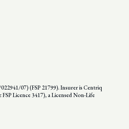
022941/07) (FSP 21799). Insurer is Centriq
SP Licence 3417), a Licensed Non-Life