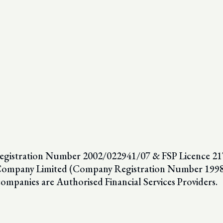
egistration Number 2002/022941/07 & FSP Licence 2179
nce Company Limited (Company Registration Number 19
companies are Authorised Financial Services Providers.