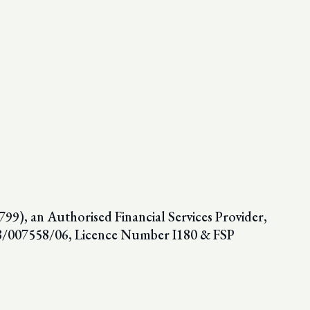
9), an Authorised Financial Services Provider,
98/007558/06, Licence Number I180 & FSP