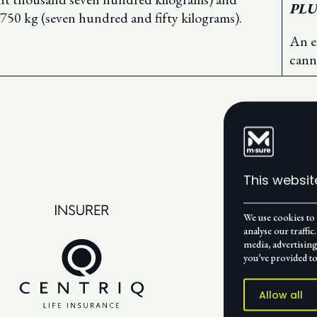
PLU
n 750 kg (seven hundred and fifty kilograms).
An e
cann
This websit
We use cookies to 
analyse our traffi
media, advertisin
you’ve provided to
Allow all