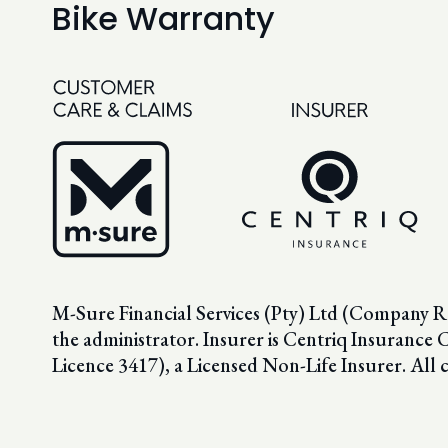
Bike Warranty
M-Sure Financial Services (Pty) Ltd (Company R
the administrator. Insurer is Centriq Insura
Licence 3417), a Licensed Non-Life Insurer. All 