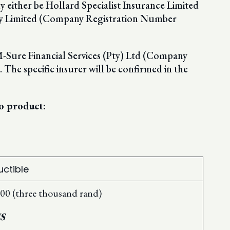
y either be Hollard Specialist Insurance Limited
y Limited (Company Registration Number
 M-Sure Financial Services (Pty) Ltd (Company
he specific insurer will be confirmed in the
o product:
ctible
00 (three thousand rand)
S