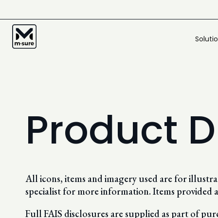
Soluti
Product D
All icons, items and imagery used are for illust
specialist for more information. Items provided a
Full FAIS disclosures are supplied as part of pu