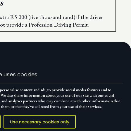
S
xtra R5 000 (five thousand rand) if the driver
ot provide a Profession Driving Permit.
e uses cookies
personalise content and ads, to provide social media features and to
c. We also share information about your use of our site with our social
g and analytics partners who may combine it with other information that
 them or that they’ve collected from your use of their services.
Use necessary cookies only