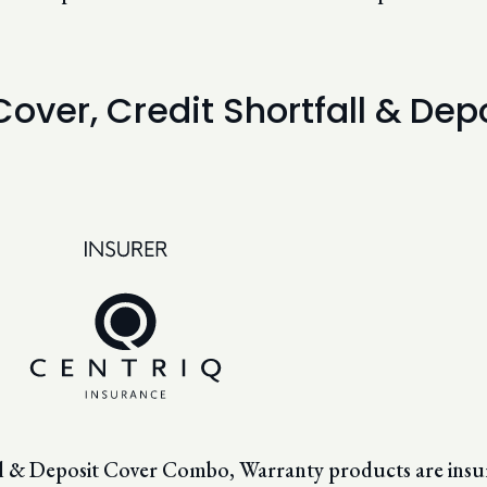
 Cover, Credit Shortfall & D
all & Deposit Cover Combo, Warranty products are insu