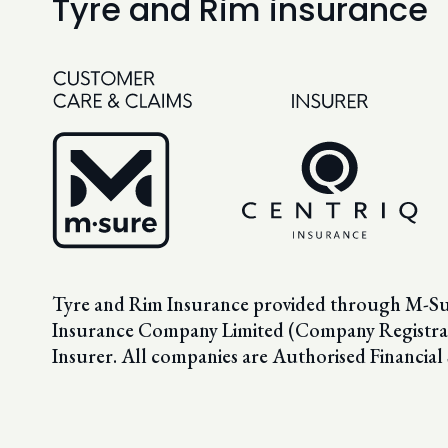
Tyre and Rim insurance
Tyre and Rim Insurance provided through M-Sure
Insurance Company Limited (Company Registrat
Insurer. All companies are Authorised Financial 