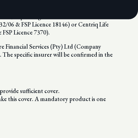
which, depending on the relevant distribution
32/06 & FSP Licence 18146) or Centriq Life
FSP Licence 7370).
re Financial Services (Pty) Ltd (Company
he specific insurer will be confirmed in the
 provide sufficient cover.
ake this cover. A mandatory product is one