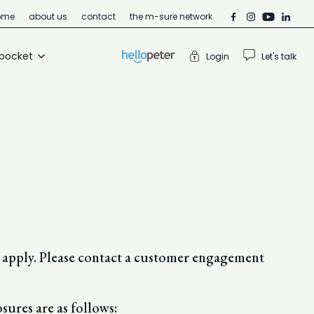
ome
about us
contact
the m-sure network
 pocket
Login
Let's talk
ns apply. Please contact a customer engagement
sures are as follows: