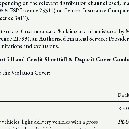
epending on the relevant distribution channel used, ma
 & FSP Licence 25511) or Centriq Insurance Compan
cence 3417).
d insurers. Customer care & claims are administered by
e 21799), an Authorised Financial Services Provider. T
imitations and exclusions.
hortfall and Credit Shortfall & Deposit Cover Comb
 the Violation Cover:
Dedu
R3 0
ehicles, light delivery vehicles with a gross
PLU