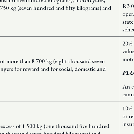
ousand five hundred kilograms), motorcycles,
R3 0
n 750 kg (seven hundred and fifty kilograms) and
oper
stat
sche
20% 
value
moto
not more than 8 700 kg (eight thousand seven
engers for reward and for social, domestic and
PLU
An e
cann
10% 
or re
insu
n excess of 1 500 kg (one thousand five hundred
ght thousand seven hundred kilograms) and