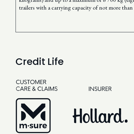
trailers with a carrying capacity of not more tha
Credit Life